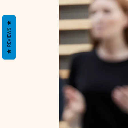
REVIEWS