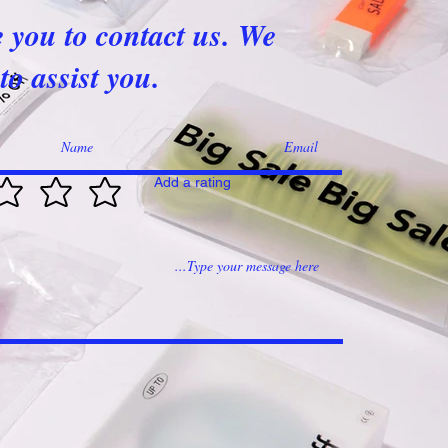
e you to contact us. We
to assist you.
Add a rating