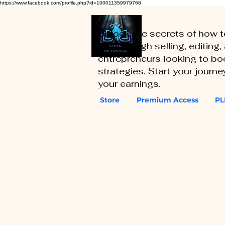
https://www.facebook.com/profile.php?id=100011359979768
Unlock the secrets of how 
you through selling, editing
entrepreneurs looking to boo
strategies. Start your journ
your earnings.
Store
Premium Access
PL