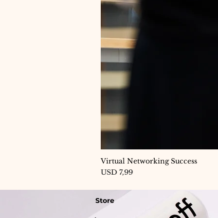
Virtual Networking Success
Price
USD 7,99
Store