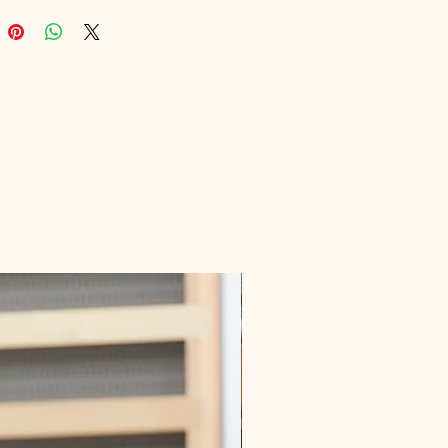
g unparalleled visibility. At Digital 
onal, we understand the 
es of marketing, and our 
nt is to provide you with top-tier 
solutions. Get ready to see your 
 traffic soar!