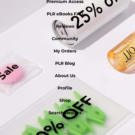
Premium Access
PLR eBooks FAQ
Reviews
Community
My Orders
PLR Blog
About Us
Profile
Shop
Search Results