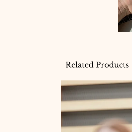
Related Products