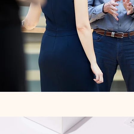
Quick View