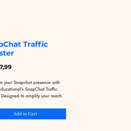
pChat Traffic
ster
Price
7,99
rm your Snapchat presence with 
Educational's SnapChat Traffic 
 Designed to amplify your reach 
agement, our tool leverages 
d algorithms to ensure your 
Add to Cart
gets the attention it deserves. 
for both seasoned marketers and 
s, this booster is your key to 