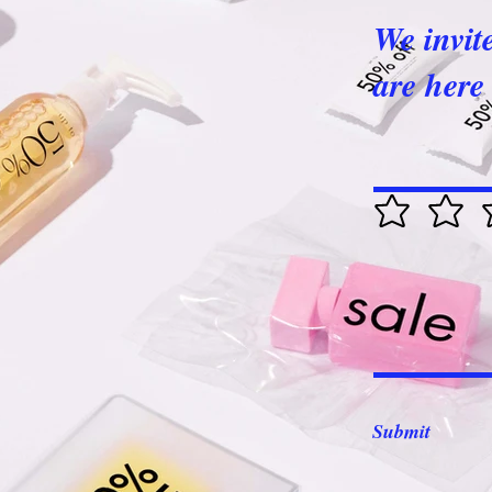
We invit
are here 
Submit