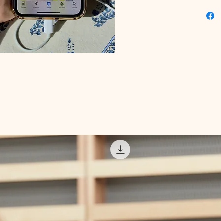
unlockin
Educati
challeng
commitme
digital 
Snapchat