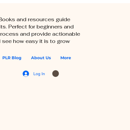
eBooks and resources guide
ts. Perfect for beginners and
 process and provide actionable
 see how easy it is to grow
PLR Blog
About Us
More
Log In