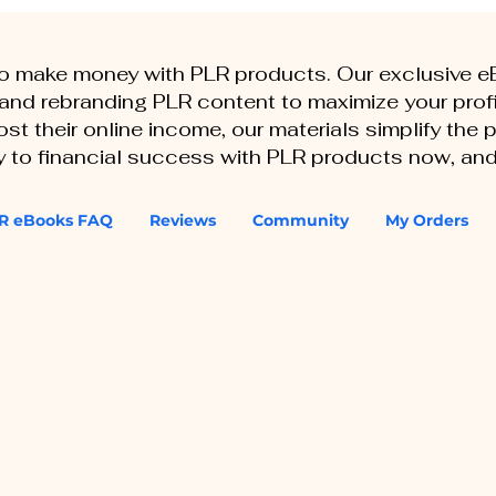
to make money with PLR products. Our exclusive 
, and rebranding PLR content to maximize your profi
st their online income, our materials simplify the
ey to financial success with PLR products now, and
R eBooks FAQ
Reviews
Community
My Orders