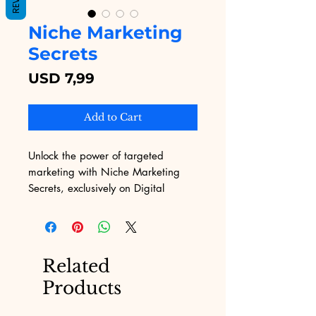
Niche Marketing
Secrets
Price
USD 7,99
Add to Cart
Unlock the power of targeted 
marketing with Niche Marketing 
Secrets, exclusively on Digital 
Educational. Our platform, 
dedicated to overcoming the unique 
challenges of marketing, proudly 
offers this comprehensive eBook 
Related
designed to transform your 
Products
approach to niche markets. 
Discover proven strategies, insider 