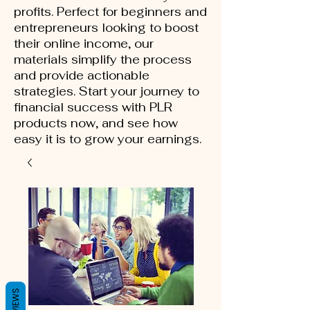
profits. Perfect for beginners and
entrepreneurs looking to boost
their online income, our
materials simplify the process
and provide actionable
strategies. Start your journey to
financial success with PLR
products now, and see how
easy it is to grow your earnings.
REVIEWS