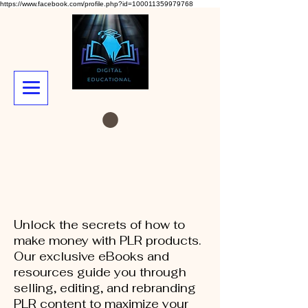
https://www.facebook.com/profile.php?id=100011359979768
Unlock the secrets of how to
make money with PLR products.
Our exclusive eBooks and
resources guide you through
selling, editing, and rebranding
PLR content to maximize your