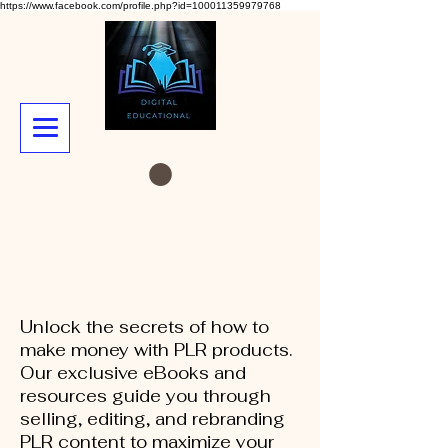
https://www.facebook.com/profile.php?id=100011359979768
Unlock the secrets of how to
make money with PLR products.
Our exclusive eBooks and
resources guide you through
selling, editing, and rebranding
PLR content to maximize your