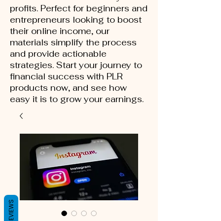
profits. Perfect for beginners and
entrepreneurs looking to boost
their online income, our
materials simplify the process
and provide actionable
strategies. Start your journey to
financial success with PLR
products now, and see how
easy it is to grow your earnings.
REVIEWS