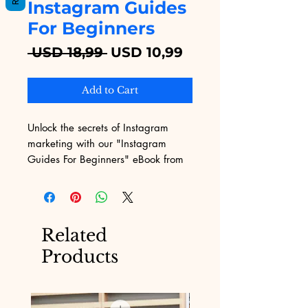
Instagram Guides
For Beginners
Regular
Sale
 USD 18,99 
USD 10,99
Price
Price
Add to Cart
Unlock the secrets of Instagram 
marketing with our "Instagram 
Guides For Beginners" eBook from 
Digital Educational. Tailored for 
novices, this comprehensive guide 
simplifies the complexities of social 
media, providing step-by-step 
Related
strategies to enhance your online 
Products
presence. Our platform specializes 
in offering top-notch digital 
products, ensuring you get the most 
relevant and practical insights to 